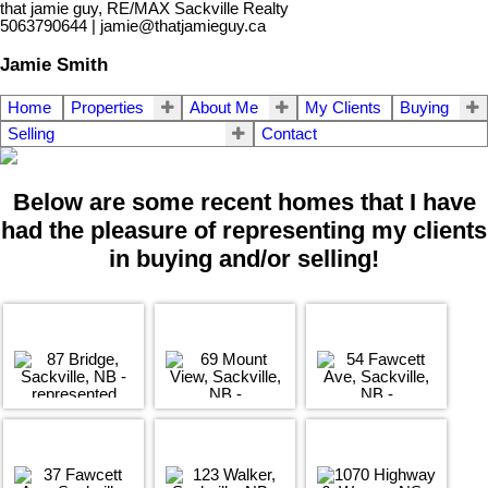
that jamie guy, RE/MAX Sackville Realty
5063790644 | jamie@thatjamieguy.ca
Jamie Smith
Home
Properties
About Me
My Clients
Buying
Selling
Contact
Below are some recent homes that I have
had the pleasure of representing my clients
in buying and/or selling!