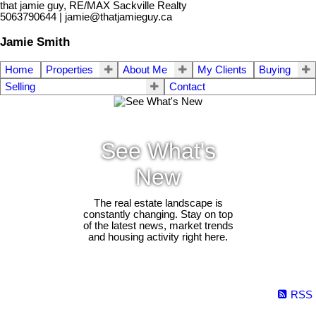
that jamie guy, RE/MAX Sackville Realty
5063790644 | jamie@thatjamieguy.ca
Jamie Smith
Home
Properties
About Me
My Clients
Buying
Selling
Contact
See What's
New
The real estate landscape is
constantly changing. Stay on top
of the latest news, market trends
and housing activity right here.
RSS