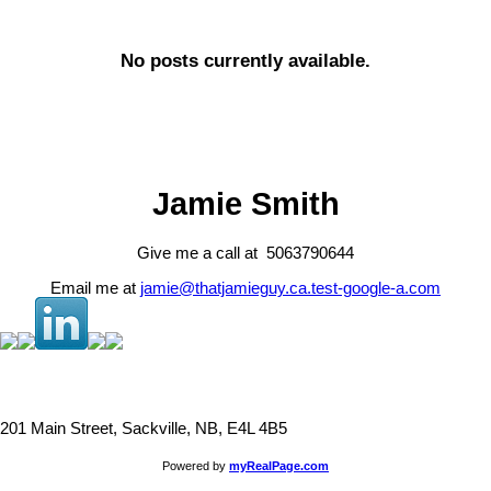
No posts currently available.
Jamie Smith
Give me a call at 5063790644
Email me at
jamie@thatjamieguy.ca.test-google-a.com
201 Main Street, Sackville, NB, E4L 4B5
Powered by
myRealPage.com