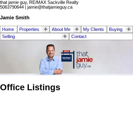
that jamie guy, RE/MAX Sackville Realty
5063790644 | jamie@thatjamieguy.ca
Jamie Smith
Home
Properties
About Me
My Clients
Buying
Selling
Contact
Office Listings
1-1
1
1 Woodlawn Road in Dorchester: Other for sale : MLS®#