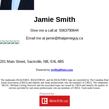
Jamie Smith
Give me a call at 5063790644
Email me at jamie@thatjamieguy.ca
201 Main Street, Sackville, NB, E4L 4B5
Powered by
myRealPage.com
The trademarks REALTOR®, REALTORS®, and the REALTOR® logo are controlled by The Canadian Real
Estate Association (CREA) and identify real estate professionals who are member’s of CREA. The trademarks
MLS®, Multiple Listing Service® and the associated logos are owned by CREA and identify the quality of
services provided by real estate professionals who are members of CREA. Used under license.