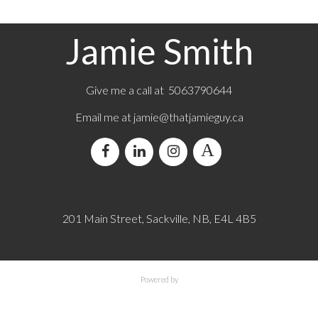
Jamie Smith
Give me a call at 5063790644
Email me at jamie@thatjamieguy.ca
201 Main Street, Sackville, NB, E4L 4B5
Powered by