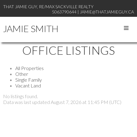
THAT JAMIE GUY, RE/MAX SACKVILLE REALTY
5063790644 | JAMIE@THATJAMIEGUY.CA
JAMIE SMITH
OFFICE LISTINGS
All Properties
Other
Single Family
Vacant Land
No listings found.
Data was last updated August 7, 2026 at 11:45 PM (UTC)