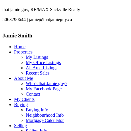
that jamie guy, RE/MAX Sackville Realty
5063790644 | jamie@thatjamieguy.ca
Jamie Smith
Home
Properties
My Listings
My Office Listings
All Area Listings
Recent Sales
About Me
Who's that Jamie guy?
My Facebook Page
Contact
My Clients
Buying
Buying Info
Neighbourhood Info
Mortgage Calculator
Selling
Selling Info