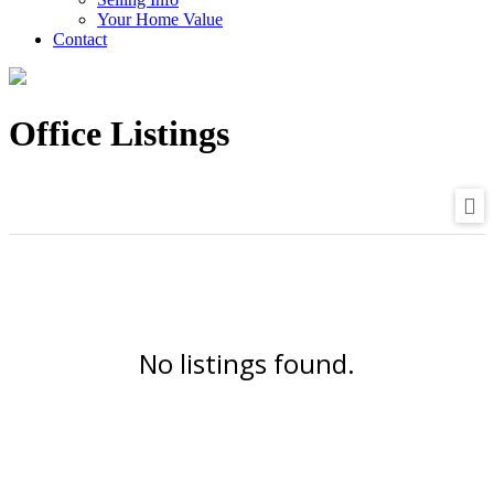
Your Home Value
Contact
Office Listings
No listings found.