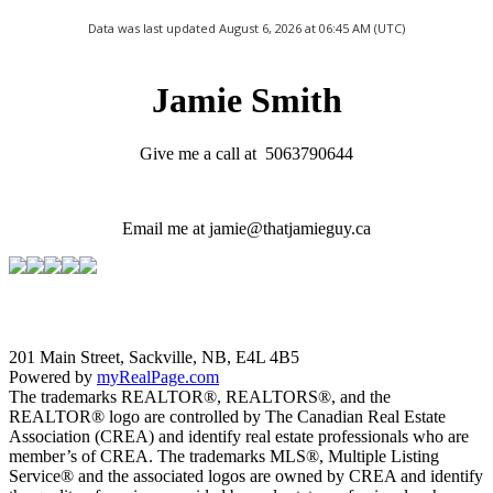
Data was last updated August 6, 2026 at 06:45 AM (UTC)
Jamie Smith
Give me a call at 5063790644
Email me at jamie@thatjamieguy.ca
201 Main Street, Sackville, NB, E4L 4B5
Powered by
myRealPage.com
The trademarks REALTOR®, REALTORS®, and the
REALTOR® logo are controlled by The Canadian Real Estate
Association (CREA) and identify real estate professionals who are
member’s of CREA. The trademarks MLS®, Multiple Listing
Service® and the associated logos are owned by CREA and identify