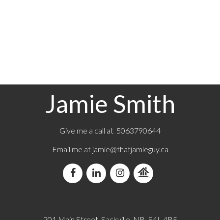
1-3
57
1
Jamie Smith
Give me a call at 5063790644
Email me at jamie@thatjamieguy.ca
201 Main Street, Sackville, NB, E4L 4B5