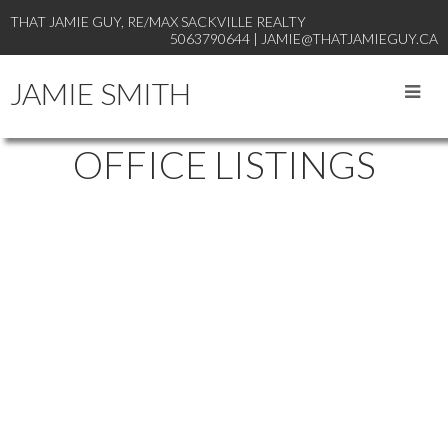
THAT JAMIE GUY, RE/MAX SACKVILLE REALTY
5063790644 | JAMIE@THATJAMIEGUY.CA
JAMIE SMITH
OFFICE LISTINGS
1-3
57
36 Davidson Loop in Baie Verte: Single Family for sale : MLS®#
NB137341