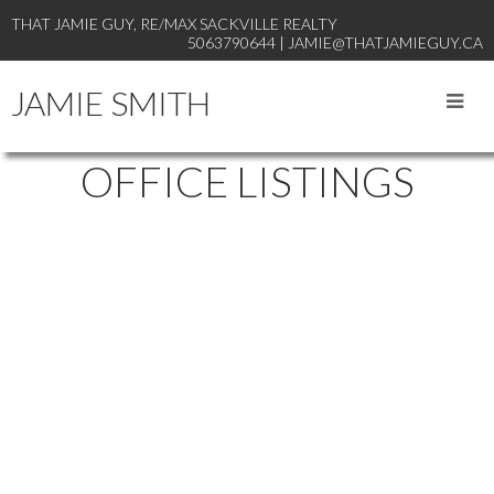
THAT JAMIE GUY, RE/MAX SACKVILLE REALTY
5063790644 | JAMIE@THATJAMIEGUY.CA
JAMIE SMITH
OFFICE LISTINGS
19-21
29
21 Pleasant Street in Sackville: Single Family for sale : MLS®#
NB141824