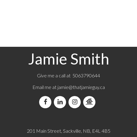
19-21
29
7
Jamie Smith
Give me a call at 5063790644
Email me at jamie@thatjamieguy.ca
201 Main Street, Sackville, NB, E4L 4B5