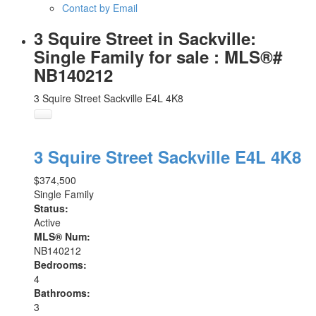
Contact by Email
3 Squire Street in Sackville:
Single Family for sale : MLS®#
NB140212
3 Squire Street
Sackville
E4L 4K8
3 Squire Street
Sackville
E4L 4K8
$374,500
Single Family
Status:
Active
MLS® Num:
NB140212
Bedrooms:
4
Bathrooms:
3