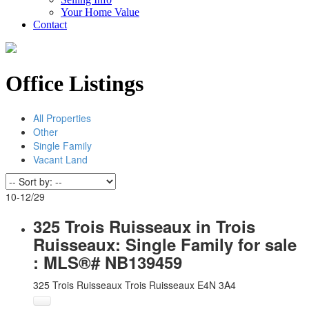
Your Home Value
Contact
Office Listings
All Properties
Other
Single Family
Vacant Land
10-12
/
29
325 Trois Ruisseaux in Trois
Ruisseaux: Single Family for sale
: MLS®# NB139459
325 Trois Ruisseaux
Trois Ruisseaux
E4N 3A4