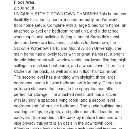
Floor Area:
2,500 sq. ft.
UNIQUE HISTORIC DOWNTOWN CHARMER! This home has
flexibility for a family home, income property, and/or work
from home setup. Complete with a large 3 bedroom home, an
attached 2-level one bedroom rental unit, and a detached
workshop/studio building. Sitting in one of Sackville's most
desired downtown locations, just steps to downtown, the
Sackville Waterfowl Park, and Mount Allison University. The
main home has a lovely foyer with original staircase, a bright
double living room with window seats, hardwood flooring, high
ceilings, a ductless heat pump, and a wood stove. There is a
kitchen at the back, as well as a main floor half bathroom.
The second level has a landing with skylight, three large
bedrooms, and a full 4pc bathroom with laundry. There is a
pulldown staircase that leads to the spray-foamed attic
perfect for storage. The attached rental unit has a kitchen
with laundry, a spacious living room, and a second level
bedroom and full ensuite bathroom. The studio building has
soaring ceilings, skylights, and patio doors that lead to the
backyard. Surrounded in the back by mature trees and with
nice privacy this yard is an oasis in the downtown core.
Whether you're looking for a home with potential income, or