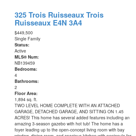
325 Trois Ruisseaux
Trois
Ruisseaux
E4N 3A4
$449,500
Single Family
Status:
Active
MLS® Num:
NB139459
Bedrooms:
4
Bathrooms:
2
Floor Area:
1,894 sq. ft.
TWO LEVEL HOME COMPLETE WITH AN ATTACHED
GARAGE, DETACHED GARAGE, AND SITTING ON 1.45
ACRES! This home has several added features including an
amazing 3-season gazebo with hot tub! The home has a
foyer leading up to the open-concept living room with bay
window, dining room, and spacious kitchen with peninsula for