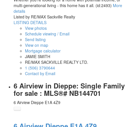
multi-generational living - this home has it all. (id:2493)
More
details
Listed by RE/MAX Sackville Realty
LISTING DETAILS
View photos
Schedule viewing / Email
Send listing
View on map
Mortgage calculator
JAMIE SMITH
RE/MAX SACKVILLE REALTY LTD.
1 (506) 3790644
Contact by Email
6 Airview in Dieppe: Single Family
for sale : MLS®# NB144701
6 Airview
Dieppe
E1A 4Z9
6 Airview
Dieppe
E1A 4Z9