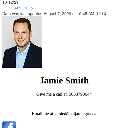
10-12
/
29
<
1
...
3
4
5
...
10
>
Data was last updated August 7, 2026 at 10:45 AM (UTC)
Jamie Smith
Give me a call at 5063790644
Email me at jamie@thatjamieguy.ca