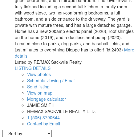
guest bedrooms, and a full 4pc bathroom. The lower level is
fully finished including a second full kitchen, a family room
with wood stove, two non-conforming bedrooms, a full
bathroom, and a side entrance to the driveway. The yard is
private with mature trees, and has a large detached garage.
Home has a new 200amp electric panel (2020), roof shingles
on the home (2019), and a ductless heat pump (2020).
Located close to parks, dog parks, and baseball fields, and
just minutes to everything Dieppe has to offer! (id:2493)
More
details
Listed by RE/MAX Sackville Realty
LISTING DETAILS
View photos
Schedule viewing / Email
Send listing
View on map
Mortgage calculator
JAMIE SMITH
RE/MAX SACKVILLE REALTY LTD.
1 (506) 3790644
Contact by Email