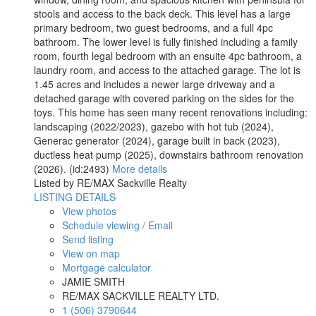
stools and access to the back deck. This level has a large
primary bedroom, two guest bedrooms, and a full 4pc
bathroom. The lower level is fully finished including a family
room, fourth legal bedroom with an ensuite 4pc bathroom, a
laundry room, and access to the attached garage. The lot is
1.45 acres and includes a newer large driveway and a
detached garage with covered parking on the sides for the
toys. This home has seen many recent renovations including:
landscaping (2022/2023), gazebo with hot tub (2024),
Generac generator (2024), garage built in back (2023),
ductless heat pump (2025), downstairs bathroom renovation
(2026). (id:2493)
More details
Listed by RE/MAX Sackville Realty
LISTING DETAILS
View photos
Schedule viewing / Email
Send listing
View on map
Mortgage calculator
JAMIE SMITH
RE/MAX SACKVILLE REALTY LTD.
1 (506) 3790644