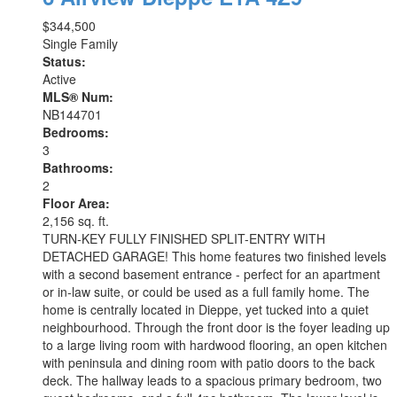
$344,500
Single Family
Status:
Active
MLS® Num:
NB144701
Bedrooms:
3
Bathrooms:
2
Floor Area:
2,156 sq. ft.
TURN-KEY FULLY FINISHED SPLIT-ENTRY WITH
DETACHED GARAGE! This home features two finished levels
with a second basement entrance - perfect for an apartment
or in-law suite, or could be used as a full family home. The
home is centrally located in Dieppe, yet tucked into a quiet
neighbourhood. Through the front door is the foyer leading up
to a large living room with hardwood flooring, an open kitchen
with peninsula and dining room with patio doors to the back
deck. The hallway leads to a spacious primary bedroom, two