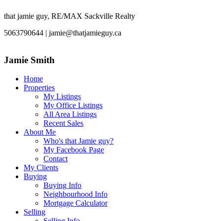
that jamie guy, RE/MAX Sackville Realty
5063790644 | jamie@thatjamieguy.ca
Jamie Smith
Home
Properties
My Listings
My Office Listings
All Area Listings
Recent Sales
About Me
Who's that Jamie guy?
My Facebook Page
Contact
My Clients
Buying
Buying Info
Neighbourhood Info
Mortgage Calculator
Selling
Selling Info