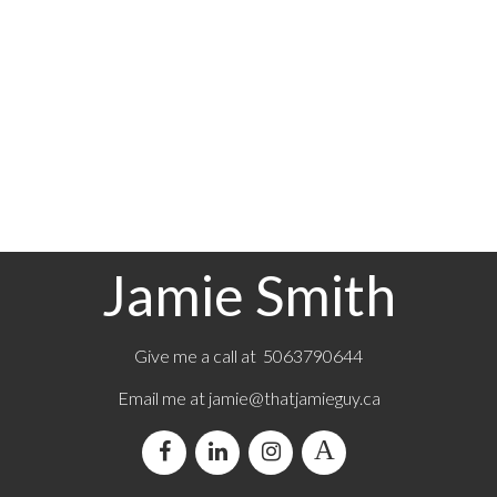
Jamie Smith
Give me a call at 5063790644
Email me at jamie@thatjamieguy.ca