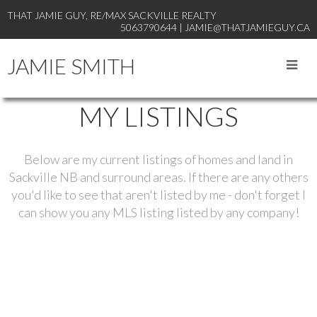
THAT JAMIE GUY, RE/MAX SACKVILLE REALTY
5063790644 | JAMIE@THATJAMIEGUY.CA
JAMIE SMITH
MY LISTINGS
Below are my current listings of homes and land in
Sackville NB and surround areas. If there are any others
you'd like to see that aren't listed by me - don't forget I
can show you any MLS listing listed by any company!