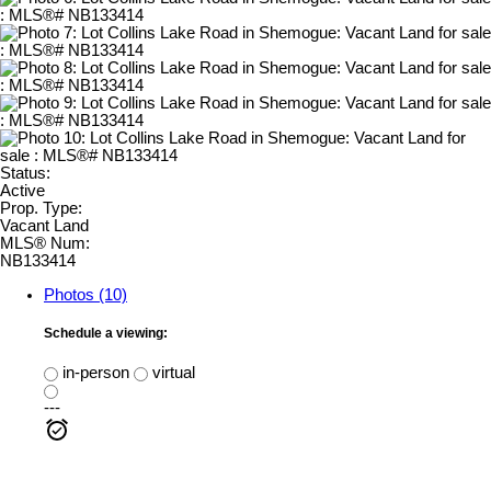
Status:
Active
Prop. Type:
Vacant Land
MLS® Num:
NB133414
Photos (10)
Schedule a viewing:
in-person
virtual
---