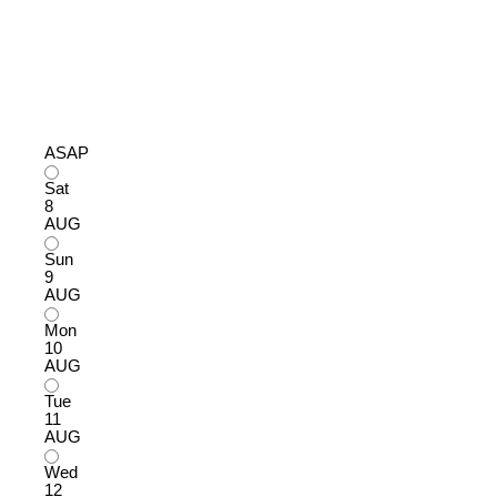
ASAP
Sat
8
AUG
Sun
9
AUG
Mon
10
AUG
Tue
11
AUG
Wed
12