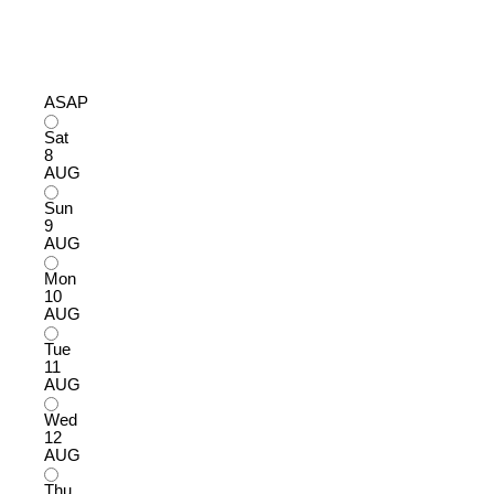
ASAP
Sat
8
AUG
Sun
9
AUG
Mon
10
AUG
Tue
11
AUG
Wed
12
AUG
Thu