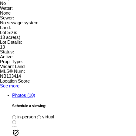
No
Water:
None
Sewer:
No sewage system
Land:
Lot Size:
13 acre(s)
Lot Details:
13
Status:
Active
Prop. Type:
Vacant Land
MLS® Num:
NB133414
Location Score
See more
Photos (10)
Schedule a viewing:
in-person
virtual
---