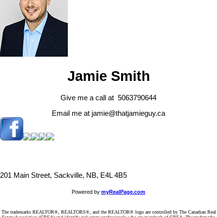
Jamie Smith
Give me a call at 5063790644
Email me at jamie@thatjamieguy.ca
201 Main Street, Sackville, NB, E4L 4B5
Powered by
myRealPage.com
The trademarks REALTOR®, REALTORS®, and the REALTOR® logo are controlled by The Canadian Real