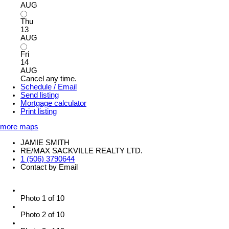
AUG
Thu
13
AUG
Fri
14
AUG
Cancel any time.
Schedule / Email
Send listing
Mortgage calculator
Print listing
more maps
JAMIE SMITH
RE/MAX SACKVILLE REALTY LTD.
1 (506) 3790644
Contact by Email
Photo 1 of 10
Photo 2 of 10