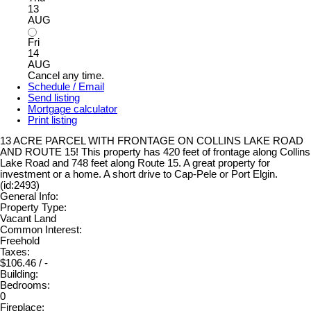
13
AUG
Fri
14
AUG
Cancel any time.
Schedule / Email
Send listing
Mortgage calculator
Print listing
13 ACRE PARCEL WITH FRONTAGE ON COLLINS LAKE ROAD
AND ROUTE 15! This property has 420 feet of frontage along Collins
Lake Road and 748 feet along Route 15. A great property for
investment or a home. A short drive to Cap-Pele or Port Elgin.
(id:2493)
General Info:
Property Type:
Vacant Land
Common Interest:
Freehold
Taxes:
$106.46 / -
Building:
Bedrooms:
0
Fireplace: