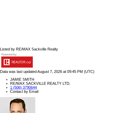
Listed by RE/MAX Sackville Realty
Data was last updated August 7, 2026 at 09:45 PM (UTC)
JAMIE SMITH
RE/MAX SACKVILLE REALTY LTD.
1 (506) 3790644
Contact by Email