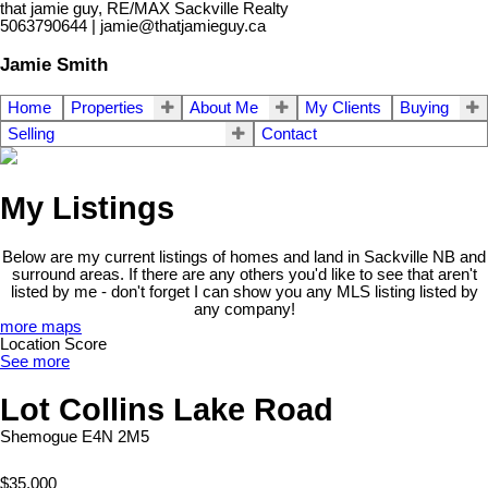
that jamie guy, RE/MAX Sackville Realty
5063790644 | jamie@thatjamieguy.ca
Jamie Smith
Home
Properties
About Me
My Clients
Buying
Selling
Contact
My Listings
Below are my current listings of homes and land in Sackville NB and
surround areas. If there are any others you'd like to see that aren't
listed by me - don't forget I can show you any MLS listing listed by
any company!
more maps
Location Score
See more
Lot Collins Lake Road
Shemogue
E4N 2M5
$35,000