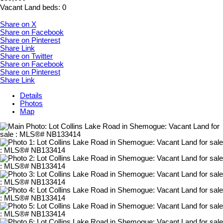
Vacant Land
beds:
0
Share on X
Share on Facebook
Share on Pinterest
Share Link
Share on Twitter
Share on Facebook
Share on Pinterest
Share Link
Details
Photos
Map