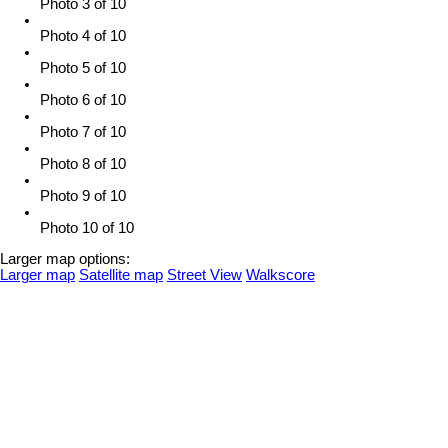
Photo 3 of 10
Photo 4 of 10
Photo 5 of 10
Photo 6 of 10
Photo 7 of 10
Photo 8 of 10
Photo 9 of 10
Photo 10 of 10
Larger map options:
Larger map
Satellite map
Street View
Walkscore