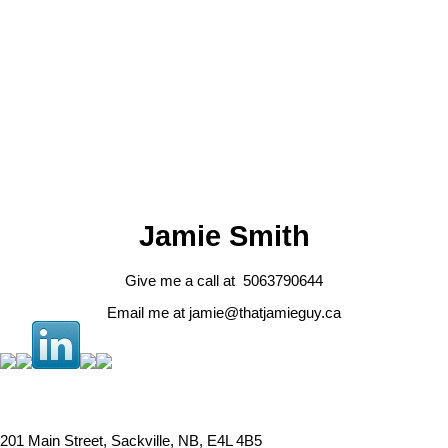
Data was last updated August 6, 2026 at 12:45 PM (UTC)
JAMIE SMITH
RE/MAX SACKVILLE REALTY LTD.
1 (506) 3790644
Contact by Email
Jamie Smith
Give me a call at 5063790644
Email me at jamie@thatjamieguy.ca
201 Main Street, Sackville, NB, E4L 4B5