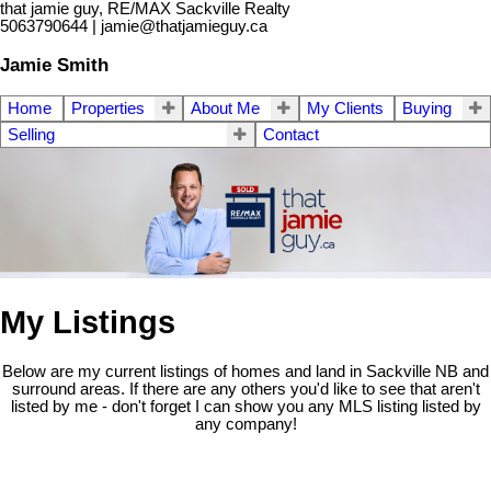
that jamie guy, RE/MAX Sackville Realty
5063790644 | jamie@thatjamieguy.ca
Jamie Smith
Home
Properties
About Me
My Clients
Buying
Selling
Contact
My Listings
Below are my current listings of homes and land in Sackville NB and
surround areas. If there are any others you'd like to see that aren't
listed by me - don't forget I can show you any MLS listing listed by
any company!
Lot Galmar
$119,500