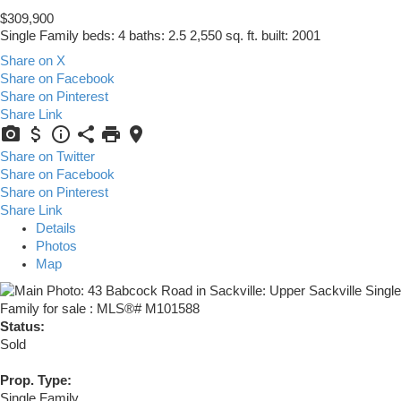
$309,900
Single Family
beds:
4
baths:
2.5
2,550 sq. ft.
built:
2001
Share on X
Share on Facebook
Share on Pinterest
Share Link
Share on Twitter
Share on Facebook
Share on Pinterest
Share Link
Details
Photos
Map
Status:
Sold
Prop. Type:
Single Family