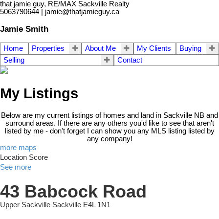
that jamie guy, RE/MAX Sackville Realty
5063790644 | jamie@thatjamieguy.ca
Jamie Smith
Home
Properties
About Me
My Clients
Buying
Selling
Contact
My Listings
Below are my current listings of homes and land in Sackville NB and
surround areas. If there are any others you'd like to see that aren't
listed by me - don't forget I can show you any MLS listing listed by
any company!
more maps
Location Score
See more
43 Babcock Road
Upper Sackville
Sackville
E4L 1N1