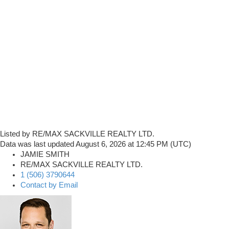
Listed by RE/MAX SACKVILLE REALTY LTD.
Data was last updated August 6, 2026 at 12:45 PM (UTC)
JAMIE SMITH
RE/MAX SACKVILLE REALTY LTD.
1 (506) 3790644
Contact by Email