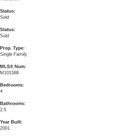
Status:
Sold
Status:
Sold
Prop. Type:
Single Family
MLS® Num:
M101588
Bedrooms:
4
Bathrooms:
2.5
Year Built:
2001