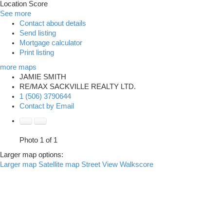
Location Score
See more
Contact about details
Send listing
Mortgage calculator
Print listing
more maps
JAMIE SMITH
RE/MAX SACKVILLE REALTY LTD.
1 (506) 3790644
Contact by Email
Photo 1 of 1
Larger map options:
Larger map
Satellite map
Street View
Walkscore