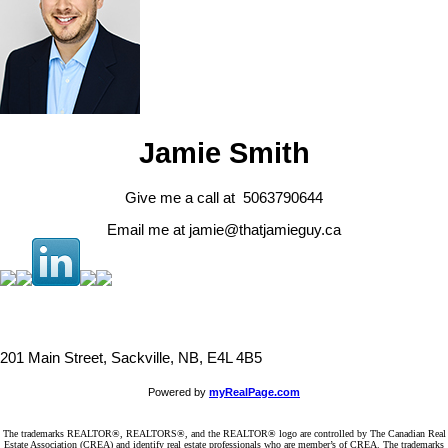
Jamie Smith
Give me a call at 5063790644
Email me at jamie@thatjamieguy.ca
201 Main Street, Sackville, NB, E4L 4B5
Powered by
myRealPage.com
The trademarks REALTOR®, REALTORS®, and the REALTOR® logo are controlled by The Canadian Real
Estate Association (CREA) and identify real estate professionals who are member’s of CREA. The trademarks