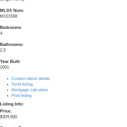
MLS® Num:
M101588
Bedrooms:
4
Bathrooms:
2.5
Year Built:
2001
Contact about details
Send listing
Mortgage calculator
Print listing
Listing Info:
Price:
$309,900