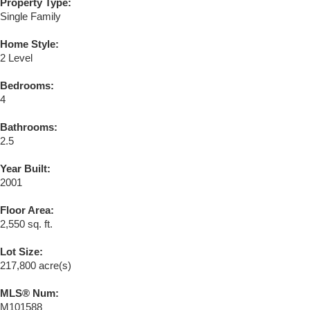
Property Type:
Single Family
Home Style:
2 Level
Bedrooms:
4
Bathrooms:
2.5
Year Built:
2001
Floor Area:
2,550 sq. ft.
Lot Size:
217,800 acre(s)
MLS® Num:
M101588