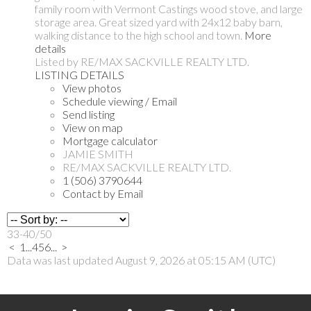
family room with Vermont Castings wood stove, and large
storage area. Great sized yard with 24x12 baby barn,
walking distance to the high school and town.
More
details
Listed by RE/MAX SACKVILLE REALTY LTD.
LISTING DETAILS
View photos
Schedule viewing / Email
Send listing
View on map
Mortgage calculator
JAMIE SMITH
RE/MAX SACKVILLE REALTY LTD.
1 (506) 3790644
Contact by Email
33-40
/
50
<
1
...
4
5
6
...
>
Data was last updated August 9, 2026 at 05:15 AM (UTC)