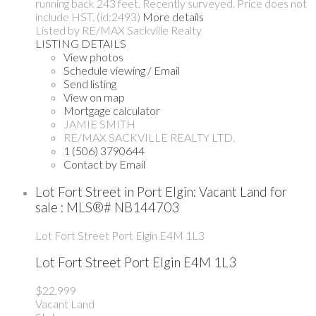
running back 243 feet. Recently surveyed. Price does not
include HST. (id:2493)
More details
Listed by RE/MAX Sackville Realty
LISTING DETAILS
View photos
Schedule viewing / Email
Send listing
View on map
Mortgage calculator
JAMIE SMITH
RE/MAX SACKVILLE REALTY LTD.
1 (506) 3790644
Contact by Email
Lot Fort Street in Port Elgin: Vacant Land for
sale : MLS®# NB144703
Lot Fort Street
Port Elgin
E4M 1L3
Lot Fort Street
Port Elgin
E4M 1L3
$22,999
Vacant Land