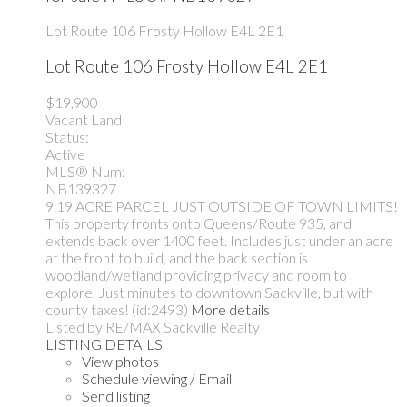
Lot Route 106
Frosty Hollow
E4L 2E1
Lot Route 106
Frosty Hollow
E4L 2E1
$19,900
Vacant Land
Status:
Active
MLS® Num:
NB139327
9.19 ACRE PARCEL JUST OUTSIDE OF TOWN LIMITS!
This property fronts onto Queens/Route 935, and
extends back over 1400 feet. Includes just under an acre
at the front to build, and the back section is
woodland/wetland providing privacy and room to
explore. Just minutes to downtown Sackville, but with
county taxes! (id:2493)
More details
Listed by RE/MAX Sackville Realty
LISTING DETAILS
View photos
Schedule viewing / Email
Send listing