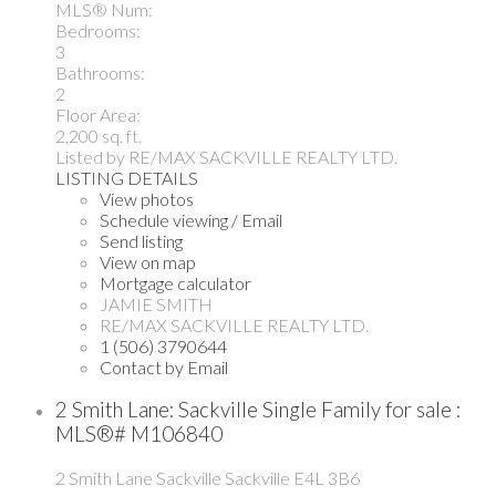
MLS® Num:
Bedrooms:
3
Bathrooms:
2
Floor Area:
2,200 sq. ft.
Listed by RE/MAX SACKVILLE REALTY LTD.
LISTING DETAILS
View photos
Schedule viewing / Email
Send listing
View on map
Mortgage calculator
JAMIE SMITH
RE/MAX SACKVILLE REALTY LTD.
1 (506) 3790644
Contact by Email
2 Smith Lane: Sackville Single Family for sale :
MLS®# M106840
2 Smith Lane
Sackville
Sackville
E4L 3B6