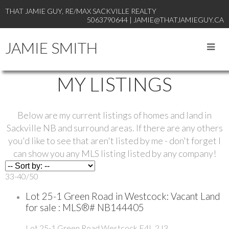
THAT JAMIE GUY, RE/MAX SACKVILLE REALTY
5063790644 | JAMIE@THATJAMIEGUY.CA
JAMIE SMITH
MY LISTINGS
Below are my current listings of homes and land in
Sackville NB and surround areas. If there are any others
you'd like to see that aren't listed by me - don't forget I
can show you any MLS listing listed by any company!
33-40
/
50
Lot 25-1 Green Road in Westcock: Vacant Land
for sale : MLS®# NB144405
Lot 25-1 Green Road
Westcock
E4L 2J3