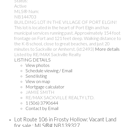
Status:
Active
MLS® Num:
NB144703
BUILDING LOT IN THE VILLAGE OF PORT ELGIN!
This lot is located in the heart of Port Elgin and has
municipal services running past. Approximately 154 foot
frontage on Fort and 121 feet deep. Walking distance to
the K-8 school, close to great beaches, and just 20
minutes to Sackville or Amherst. (id:2493)
More details
Listed by RE/MAX Sackville Realty
LISTING DETAILS
View photos
Schedule viewing / Email
Send listing
View on map
Mortgage calculator
JAMIE SMITH
RE/MAX SACKVILLE REALTY LTD.
1 (506) 3790644
Contact by Email
Lot Route 106 in Frosty Hollow: Vacant Land
for sale : MLS®# NB139327