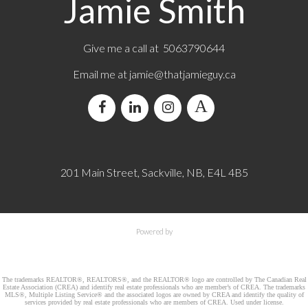
Jamie Smith
Give me a call at 5063790644
Email me at jamie@thatjamieguy.ca
201 Main Street, Sackville, NB, E4L 4B5
Powered by
The trademarks REALTOR®, REALTORS®, and the REALTOR® logo are controlled by The Canadian Real
Estate Association (CREA) and identify real estate professionals who are member’s of CREA. The trademarks
MLS®, Multiple Listing Service® and the associated logos are owned by CREA and identify the quality of
services provided by real estate professionals who are members of CREA. Used under license.