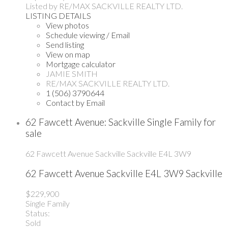
Listed by RE/MAX SACKVILLE REALTY LTD.
LISTING DETAILS
View photos
Schedule viewing / Email
Send listing
View on map
Mortgage calculator
JAMIE SMITH
RE/MAX SACKVILLE REALTY LTD.
1 (506) 3790644
Contact by Email
62 Fawcett Avenue: Sackville Single Family for
sale
62 Fawcett Avenue
Sackville
Sackville
E4L 3W9
62 Fawcett Avenue
Sackville
E4L 3W9
Sackville
$229,900
Single Family
Status:
Sold