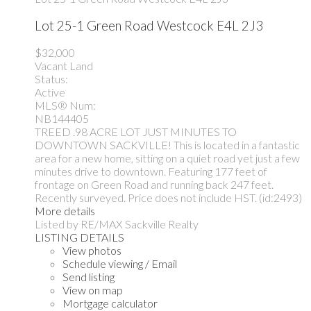
Lot 25-1 Green Road
Westcock
E4L 2J3
$32,000
Vacant Land
Status:
Active
MLS® Num:
NB144405
TREED .98 ACRE LOT JUST MINUTES TO
DOWNTOWN SACKVILLE! This is located in a fantastic
area for a new home, sitting on a quiet road yet just a few
minutes drive to downtown. Featuring 177 feet of
frontage on Green Road and running back 247 feet.
Recently surveyed. Price does not include HST. (id:2493)
More details
Listed by RE/MAX Sackville Realty
LISTING DETAILS
View photos
Schedule viewing / Email
Send listing
View on map
Mortgage calculator