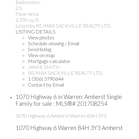
Bathrooms:
2.5
Floor Area:
2,550 sq. ft.
Listed by RE/MAX SACKVILLE REALTY LTD.
LISTING DETAILS
View photos
Schedule viewing / Email
Send listing
View on map
Mortgage calculator
JAMIE SMITH
RE/MAX SACKVILLE REALTY LTD.
1 (506) 3790644
Contact by Email
1070 Highway 6 in Warren: Amherst Single
Family for sale : MLS®# 201708254
1070 Highway 6
Amherst
Warren
B4H 3Y3
1070 Highway 6
Warren
B4H 3Y3
Amherst