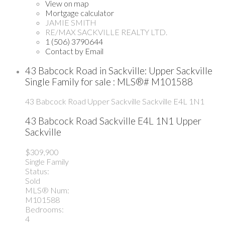
View on map
Mortgage calculator
JAMIE SMITH
RE/MAX SACKVILLE REALTY LTD.
1 (506) 3790644
Contact by Email
43 Babcock Road in Sackville: Upper Sackville
Single Family for sale : MLS®# M101588
43 Babcock Road
Upper Sackville
Sackville
E4L 1N1
43 Babcock Road
Sackville
E4L 1N1
Upper
Sackville
$309,900
Single Family
Status:
Sold
MLS® Num:
M101588
Bedrooms:
4