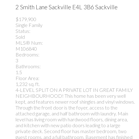
2 Smith Lane
Sackville
E4L 3B6
Sackville
$179,900
Single Family
Status:
Sold
MLS® Num:
M106840
Bedrooms:
3
Bathrooms:
1.5
Floor Area:
1,232 sq. ft.
4-LEVEL SPLIT ON A PRIVATE LOT IN GREAT FAMILY
NEIGHBOURHOOD! This home has been very well
kept, and features newer roof shingles and vinyl windows.
Through the front door is the foyer, access to the
attached garage, and half bathroom with laundry. Main
level has living room with hardwood floors, dining area,
and kitchen with new patio doors leading to a large
private deck. Second floor has master bedroom, two
guest rooms, and a full bathroom. Basement has finished