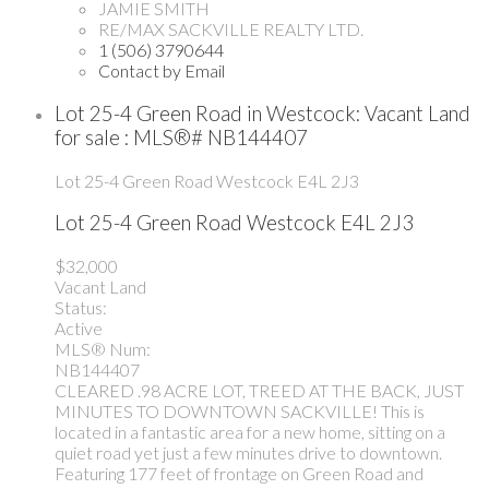
JAMIE SMITH
RE/MAX SACKVILLE REALTY LTD.
1 (506) 3790644
Contact by Email
Lot 25-4 Green Road in Westcock: Vacant Land
for sale : MLS®# NB144407
Lot 25-4 Green Road
Westcock
E4L 2J3
Lot 25-4 Green Road
Westcock
E4L 2J3
$32,000
Vacant Land
Status:
Active
MLS® Num:
NB144407
CLEARED .98 ACRE LOT, TREED AT THE BACK, JUST
MINUTES TO DOWNTOWN SACKVILLE! This is
located in a fantastic area for a new home, sitting on a
quiet road yet just a few minutes drive to downtown.
Featuring 177 feet of frontage on Green Road and