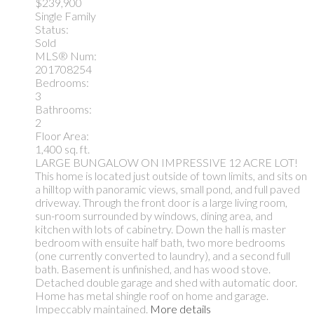
$239,900
Single Family
Status:
Sold
MLS® Num:
201708254
Bedrooms:
3
Bathrooms:
2
Floor Area:
1,400 sq. ft.
LARGE BUNGALOW ON IMPRESSIVE 12 ACRE LOT!
This home is located just outside of town limits, and sits on
a hilltop with panoramic views, small pond, and full paved
driveway. Through the front door is a large living room,
sun-room surrounded by windows, dining area, and
kitchen with lots of cabinetry. Down the hall is master
bedroom with ensuite half bath, two more bedrooms
(one currently converted to laundry), and a second full
bath. Basement is unfinished, and has wood stove.
Detached double garage and shed with automatic door.
Home has metal shingle roof on home and garage.
Impeccably maintained.
More details