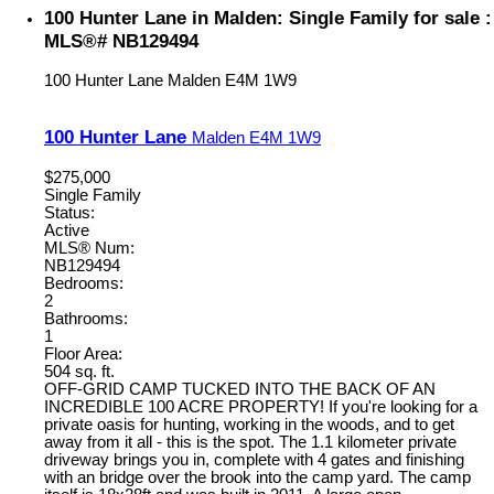
100 Hunter Lane in Malden: Single Family for sale :
MLS®# NB129494
100 Hunter Lane
Malden
E4M 1W9
100 Hunter Lane
Malden
E4M 1W9
$275,000
Single Family
Status:
Active
MLS® Num:
NB129494
Bedrooms:
2
Bathrooms:
1
Floor Area:
504 sq. ft.
OFF-GRID CAMP TUCKED INTO THE BACK OF AN
INCREDIBLE 100 ACRE PROPERTY! If you're looking for a
private oasis for hunting, working in the woods, and to get
away from it all - this is the spot. The 1.1 kilometer private
driveway brings you in, complete with 4 gates and finishing
with an bridge over the brook into the camp yard. The camp