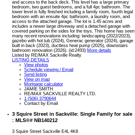
and access to the back deck. This level has a large primary
bedroom, two guest bedrooms, and a full 4pc bathroom. The
lower level is fully finished including a family room, fourth legal
bedroom with an ensuite 4pc bathroom, a laundry room, and
access to the attached garage. The lot is 1.45 acres and
includes a newer large driveway and a detached garage with
covered parking on the sides for the toys. This home has seen
many recent renovations including: landscaping (2022/2023),
gazebo with hot tub (2024), Generac generator (2024), garage
built in back (2023), ductless heat pump (2025), downstairs
bathroom renovation (2026). (id:2493)
More details
Listed by RE/MAX Sackville Realty
LISTING DETAILS
View photos
Schedule viewing / Email
Send listing
View on map
Mortgage calculator
JAMIE SMITH
RE/MAX SACKVILLE REALTY LTD.
1 (506) 3790644
Contact by Email
3 Squire Street in Sackville: Single Family for sale
: MLS®# NB140212
3 Squire Street
Sackville
E4L 4K8