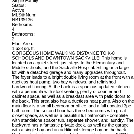
Single Family
Status:
Active
MLS® Num:
NB139136
Bedrooms:
4
Bathrooms:
2
Floor Area:
1,628 sq. ft.
GORGEOUS HOME WALKING DISTANCE TO K-8
SCHOOLS AND DOWNTOWN SACKVILLE! This home is
located on a quiet street, just steps to the Elementary and
Middle schools, and the Sackville Hospital. Sitting on a large
lot with a detached garage and many upgrades throughout.
The foyer leads to a bright double living room at the front with a
ductless heat pump, two bay windows, and refinished
hardwood flooring. At the back is a spacious updated kitchen
with a peninsula with stool seating, plenty of counter and
cabinet space, as well as a breakfast area with patio doors to
the back. This area also has a ductless heat pump. Also on the
main floor is a small bedroom or office, and a full updated 3pc
bathroom. The second floor has three bedrooms with great
closet space, as well as a beautiful full bathroom - complete
with standalone soaker tub, separate shower, and laundry. The
backyard has a fantastic private deck, as well as the garage
with a single bay and an additional storage bay on the back.