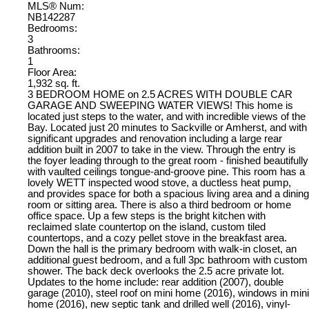
MLS® Num:
NB142287
Bedrooms:
3
Bathrooms:
1
Floor Area:
1,932 sq. ft.
3 BEDROOM HOME on 2.5 ACRES WITH DOUBLE CAR
GARAGE AND SWEEPING WATER VIEWS! This home is
located just steps to the water, and with incredible views of the
Bay. Located just 20 minutes to Sackville or Amherst, and with
significant upgrades and renovation including a large rear
addition built in 2007 to take in the view. Through the entry is
the foyer leading through to the great room - finished beautifully
with vaulted ceilings tongue-and-groove pine. This room has a
lovely WETT inspected wood stove, a ductless heat pump,
and provides space for both a spacious living area and a dining
room or sitting area. There is also a third bedroom or home
office space. Up a few steps is the bright kitchen with
reclaimed slate countertop on the island, custom tiled
countertops, and a cozy pellet stove in the breakfast area.
Down the hall is the primary bedroom with walk-in closet, an
additional guest bedroom, and a full 3pc bathroom with custom
shower. The back deck overlooks the 2.5 acre private lot.
Updates to the home include: rear addition (2007), double
garage (2010), steel roof on mini home (2016), windows in mini
home (2016), new septic tank and drilled well (2016), vinyl-