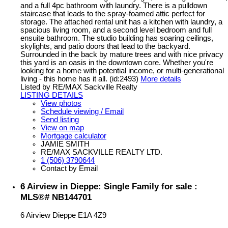
and a full 4pc bathroom with laundry. There is a pulldown
staircase that leads to the spray-foamed attic perfect for
storage. The attached rental unit has a kitchen with laundry, a
spacious living room, and a second level bedroom and full
ensuite bathroom. The studio building has soaring ceilings,
skylights, and patio doors that lead to the backyard.
Surrounded in the back by mature trees and with nice privacy
this yard is an oasis in the downtown core. Whether you're
looking for a home with potential income, or multi-generational
living - this home has it all. (id:2493)
More details
Listed by RE/MAX Sackville Realty
LISTING DETAILS
View photos
Schedule viewing / Email
Send listing
View on map
Mortgage calculator
JAMIE SMITH
RE/MAX SACKVILLE REALTY LTD.
1 (506) 3790644
Contact by Email
6 Airview in Dieppe: Single Family for sale :
MLS®# NB144701
6 Airview
Dieppe
E1A 4Z9