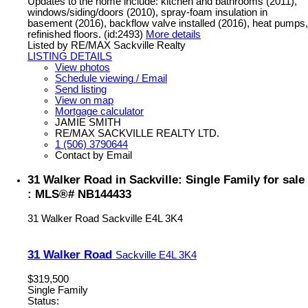
Updates to the home include: kitchen and bathrooms (2011),
windows/siding/doors (2010), spray-foam insulation in
basement (2016), backflow valve installed (2016), heat pumps,
refinished floors. (id:2493)
More details
Listed by RE/MAX Sackville Realty
LISTING DETAILS
View photos
Schedule viewing / Email
Send listing
View on map
Mortgage calculator
JAMIE SMITH
RE/MAX SACKVILLE REALTY LTD.
1 (506) 3790644
Contact by Email
31 Walker Road in Sackville: Single Family for sale
: MLS®# NB144433
31 Walker Road
Sackville
E4L 3K4
31 Walker Road
Sackville
E4L 3K4
$319,500
Single Family
Status: