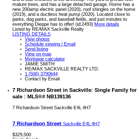
mature trees, and has a large detached garage. Home has a
new 200amp electric panel (2020), roof shingles on the home
(2019), and a ductless heat pump (2020). Located close to
parks, dog parks, and baseball fields, and just minutes to
everything Dieppe has to offer! (id:2493)
More details
Listed by RE/MAX Sackville Realty
LISTING DETAILS
View photos
Schedule viewing / Email
Send listing
View on map
Mortgage calculator
JAMIE SMITH
RE/MAX SACKVILLE REALTY LTD.
1 (506) 3790644
Contact by Email
7 Richardson Street in Sackville: Single Family for
sale : MLS®# NB139136
7 Richardson Street
Sackville
E4L 4H7
7 Richardson Street
Sackville
E4L 4H7
$329,500