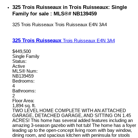
325 Trois Ruisseaux in Trois Ruisseaux: Single
Family for sale : MLS®# NB139459
325 Trois Ruisseaux
Trois Ruisseaux
E4N 3A4
325 Trois Ruisseaux
Trois Ruisseaux
E4N 3A4
$449,500
Single Family
Status:
Active
MLS® Num:
NB139459
Bedrooms:
4
Bathrooms:
2
Floor Area:
1,894 sq. ft.
TWO LEVEL HOME COMPLETE WITH AN ATTACHED
GARAGE, DETACHED GARAGE, AND SITTING ON 1.45
ACRES! This home has several added features including an
amazing 3-season gazebo with hot tub! The home has a foyer
leading up to the open-concept living room with bay window,
dining room, and spacious kitchen with peninsula for stools