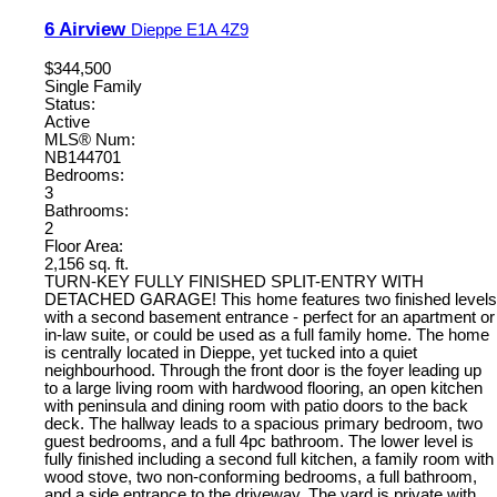
6 Airview
Dieppe
E1A 4Z9
$344,500
Single Family
Status:
Active
MLS® Num:
NB144701
Bedrooms:
3
Bathrooms:
2
Floor Area:
2,156 sq. ft.
TURN-KEY FULLY FINISHED SPLIT-ENTRY WITH
DETACHED GARAGE! This home features two finished levels
with a second basement entrance - perfect for an apartment or
in-law suite, or could be used as a full family home. The home
is centrally located in Dieppe, yet tucked into a quiet
neighbourhood. Through the front door is the foyer leading up
to a large living room with hardwood flooring, an open kitchen
with peninsula and dining room with patio doors to the back
deck. The hallway leads to a spacious primary bedroom, two
guest bedrooms, and a full 4pc bathroom. The lower level is
fully finished including a second full kitchen, a family room with
wood stove, two non-conforming bedrooms, a full bathroom,
and a side entrance to the driveway. The yard is private with