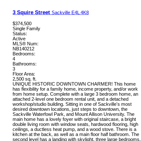
3 Squire Street
Sackville
E4L 4K8
$374,500
Single Family
Status:
Active
MLS® Num:
NB140212
Bedrooms:
4
Bathrooms:
3
Floor Area:
2,500 sq. ft.
UNIQUE HISTORIC DOWNTOWN CHARMER! This home
has flexibility for a family home, income property, and/or work
from home setup. Complete with a large 3 bedroom home, an
attached 2-level one bedroom rental unit, and a detached
workshop/studio building. Sitting in one of Sackville's most
desired downtown locations, just steps to downtown, the
Sackville Waterfowl Park, and Mount Allison University. The
main home has a lovely foyer with original staircase, a bright
double living room with window seats, hardwood flooring, high
ceilings, a ductless heat pump, and a wood stove. There is a
kitchen at the back, as well as a main floor half bathroom. The
second level has a landing with skylight, three large bedrooms,