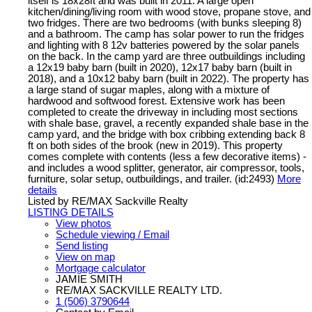
itself is 18x28ft and was built in 2011. A large open
kitchen/dining/living room with wood stove, propane stove, and
two fridges. There are two bedrooms (with bunks sleeping 8)
and a bathroom. The camp has solar power to run the fridges
and lighting with 8 12v batteries powered by the solar panels
on the back. In the camp yard are three outbuildings including
a 12x19 baby barn (built in 2020), 12x17 baby barn (built in
2018), and a 10x12 baby barn (built in 2022). The property has
a large stand of sugar maples, along with a mixture of
hardwood and softwood forest. Extensive work has been
completed to create the driveway in including most sections
with shale base, gravel, a recently expanded shale base in the
camp yard, and the bridge with box cribbing extending back 8
ft on both sides of the brook (new in 2019). This property
comes complete with contents (less a few decorative items) -
and includes a wood splitter, generator, air compressor, tools,
furniture, solar setup, outbuildings, and trailer. (id:2493)
More
details
Listed by RE/MAX Sackville Realty
LISTING DETAILS
View photos
Schedule viewing / Email
Send listing
View on map
Mortgage calculator
JAMIE SMITH
RE/MAX SACKVILLE REALTY LTD.
1 (506) 3790644