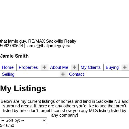
that jamie guy, RE/MAX Sackville Realty
5063790644 | jamie@thatjamieguy.ca
Jamie Smith
Home
Properties
About Me
My Clients
Buying
Selling
Contact
My Listings
Below are my current listings of homes and land in Sackville NB and
surround areas. If there are any others you'd like to see that aren't
listed by me - don't forget I can show you any MLS listing listed by
any company!
9-16
/
50