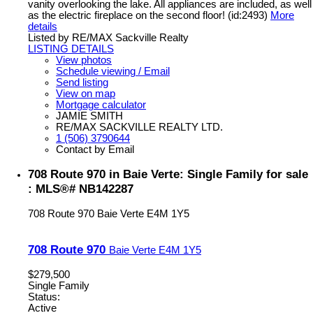
vanity overlooking the lake. All appliances are included, as well
as the electric fireplace on the second floor! (id:2493)
More
details
Listed by RE/MAX Sackville Realty
LISTING DETAILS
View photos
Schedule viewing / Email
Send listing
View on map
Mortgage calculator
JAMIE SMITH
RE/MAX SACKVILLE REALTY LTD.
1 (506) 3790644
Contact by Email
708 Route 970 in Baie Verte: Single Family for sale
: MLS®# NB142287
708 Route 970
Baie Verte
E4M 1Y5
708 Route 970
Baie Verte
E4M 1Y5
$279,500
Single Family
Status:
Active