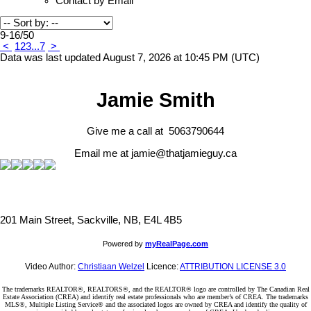
Contact by Email
9-16
/
50
<
1
2
3
...
7
>
Data was last updated August 7, 2026 at 10:45 PM (UTC)
Jamie Smith
Give me a call at 5063790644
Email me at jamie@thatjamieguy.ca
201 Main Street, Sackville, NB, E4L 4B5
Powered by
myRealPage.com
Video Author:
Christiaan Welzel
Licence:
ATTRIBUTION LICENSE 3.0
The trademarks REALTOR®, REALTORS®, and the REALTOR® logo are controlled by The Canadian Real
Estate Association (CREA) and identify real estate professionals who are member’s of CREA. The trademarks
MLS®, Multiple Listing Service® and the associated logos are owned by CREA and identify the quality of