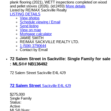
plank flooring (2021), WETT inspections completed on wood
and pellet stoves (2026). (id:2493)
More details
Listed by RE/MAX Sackville Realty
LISTING DETAILS
View photos
Schedule viewing / Email
Send listing
View on map
Mortgage calculator
JAMIE SMITH
RE/MAX SACKVILLE REALTY LTD.
1 (506) 3790644
Contact by Email
72 Salem Street in Sackville: Single Family for sale
: MLS®# NB136492
72 Salem Street
Sackville
E4L 4J9
72 Salem Street
Sackville
E4L 4J9
$275,000
Single Family
Status:
Active
MLS® Num: