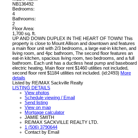
NB136492
Bedrooms:
4
Bathrooms:
2
Floor Area:
1,700 sq. ft.
UP AND DOWN DUPLEX IN THE HEART OF TOWN! This
property is close to Mount Allison and downtown and features
a main floor unit with 2/3 bedrooms, a large eat-in kitchen, and
living room, and 4pc bathroom, The second floor features an
eat-in kitchen, spacious living room, two bedrooms, and a full
bathroom. Each unit has a ductless heat pump and baseboard
electric heating. Main floor rent $1460 utilities not included,
second floor rent $1184 utilities not included. (id:2493)
More
details
Listed by RE/MAX Sackville Realty
LISTING DETAILS
View photos
Schedule viewing / Email
Send listing
View on map
Mortgage calculator
JAMIE SMITH
RE/MAX SACKVILLE REALTY LTD.
1 (506) 3790644
Contact by Email