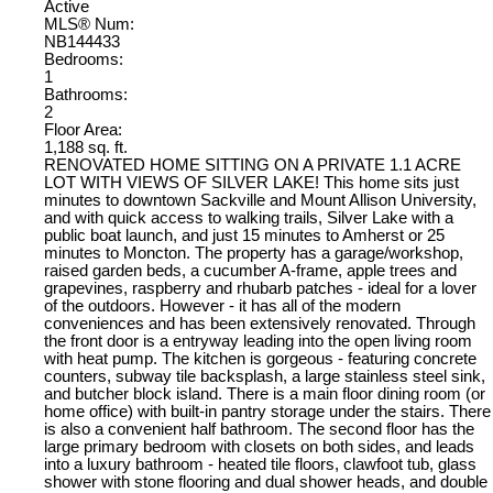
Active
MLS® Num:
NB144433
Bedrooms:
1
Bathrooms:
2
Floor Area:
1,188 sq. ft.
RENOVATED HOME SITTING ON A PRIVATE 1.1 ACRE
LOT WITH VIEWS OF SILVER LAKE! This home sits just
minutes to downtown Sackville and Mount Allison University,
and with quick access to walking trails, Silver Lake with a
public boat launch, and just 15 minutes to Amherst or 25
minutes to Moncton. The property has a garage/workshop,
raised garden beds, a cucumber A-frame, apple trees and
grapevines, raspberry and rhubarb patches - ideal for a lover
of the outdoors. However - it has all of the modern
conveniences and has been extensively renovated. Through
the front door is a entryway leading into the open living room
with heat pump. The kitchen is gorgeous - featuring concrete
counters, subway tile backsplash, a large stainless steel sink,
and butcher block island. There is a main floor dining room (or
home office) with built-in pantry storage under the stairs. There
is also a convenient half bathroom. The second floor has the
large primary bedroom with closets on both sides, and leads
into a luxury bathroom - heated tile floors, clawfoot tub, glass
shower with stone flooring and dual shower heads, and double